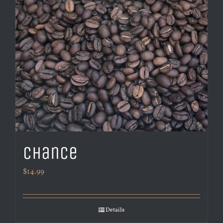
Chance
$
14.99
Details