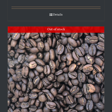
Details
Out of stock