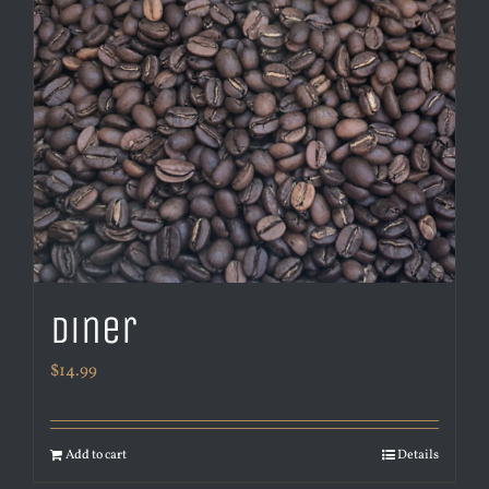
Diner
$
14.99
Add to cart
Details