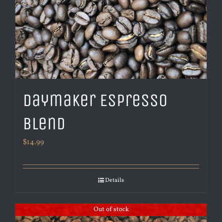
Daymaker Espresso
Blend
$
14.99
Details
Out of stock