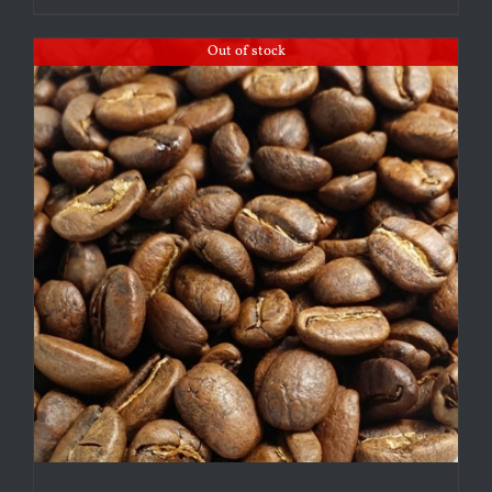
Out of stock