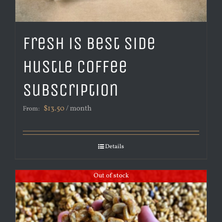
Fresh is Best Side
Hustle Coffee
Subscription
$
13.50
/ month
From:
Details
Out of stock