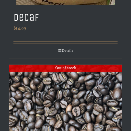
Decaf
$
14.99
Details
Out of stock