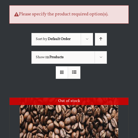
Please specify the product required option(s).
Sort by
Default Order
Show
12 Products
Out of stock