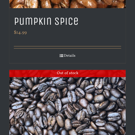
Pumpkin Spice
$
14.99
Details
Out of stock