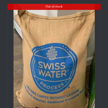
Out of stock