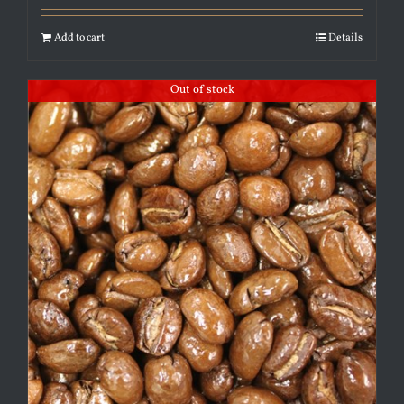
Add to cart
Details
Out of stock