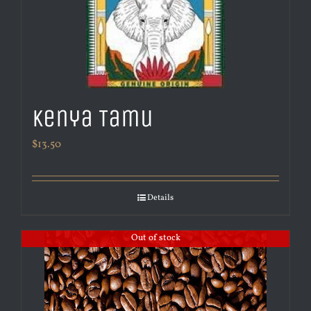
Kenya Tamu
$
13.50
Details
Out of stock