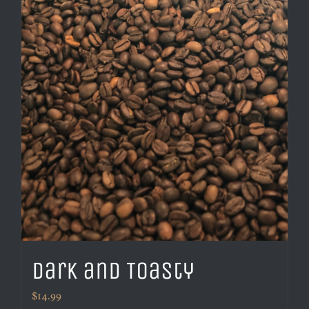
Dark and Toasty
$
14.99