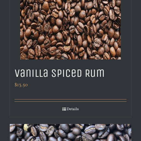
Vanilla Spiced Rum
$
13.50
Details