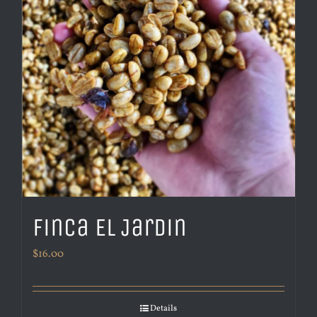
Finca El Jardin
$
16.00
Details