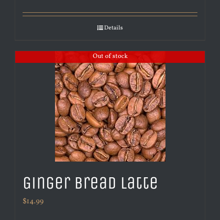
Details
Out of stock
Ginger Bread Latte
$
14.99