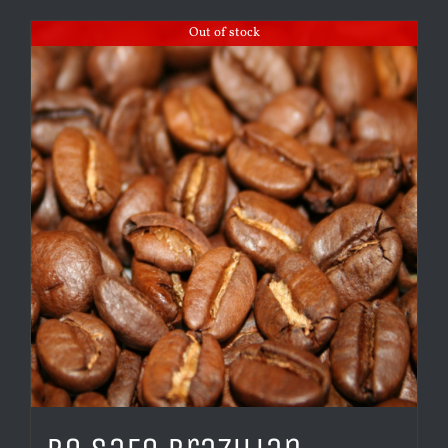
Out of stock