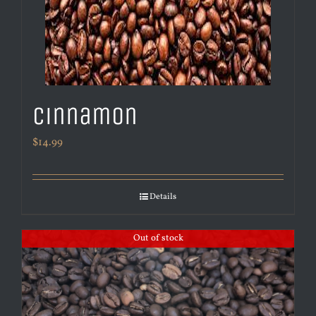
Cinnamon
$
14.99
Details
Out of stock