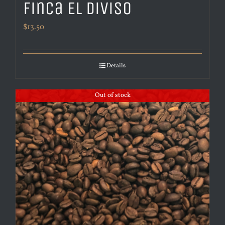
Finca El Diviso
$
13.50
Details
Out of stock