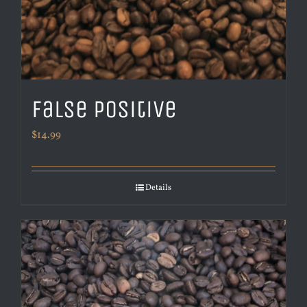
False Positive
$
14.99
Details