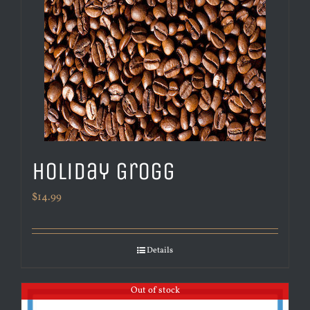
Holiday Grogg
$
14.99
Details
Out of stock