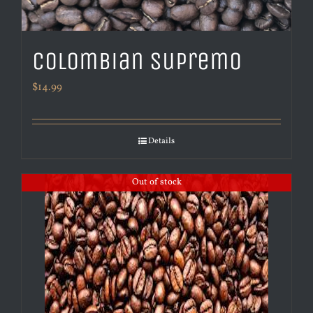
Colombian Supremo
$
14.99
Details
Out of stock