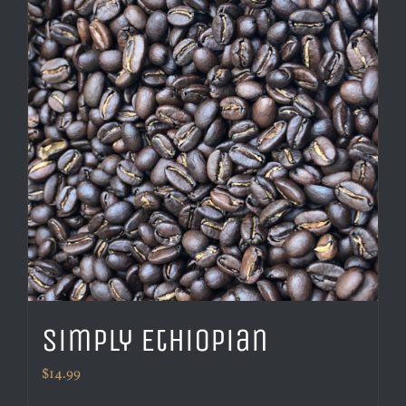
Simply Ethiopian
$
14.99