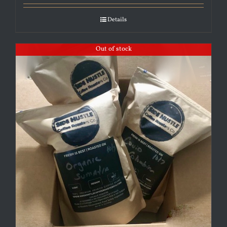
Details
Out of stock