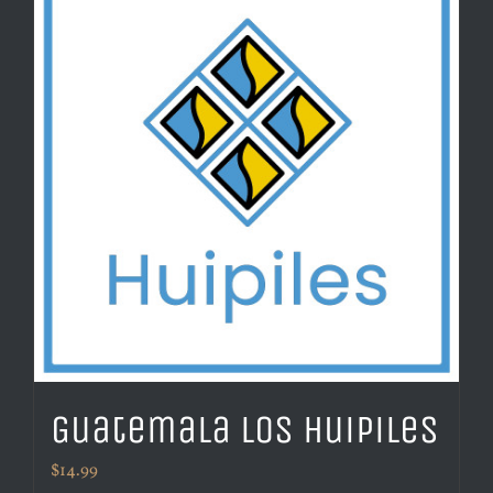
Guatemala Los Huipiles
$
14.99