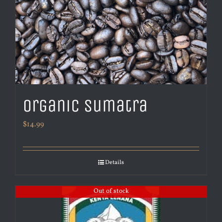
Organic Sumatra
$
14.99
Details
Out of stock