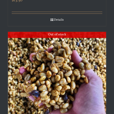
$
13.50
Details
Out of stock