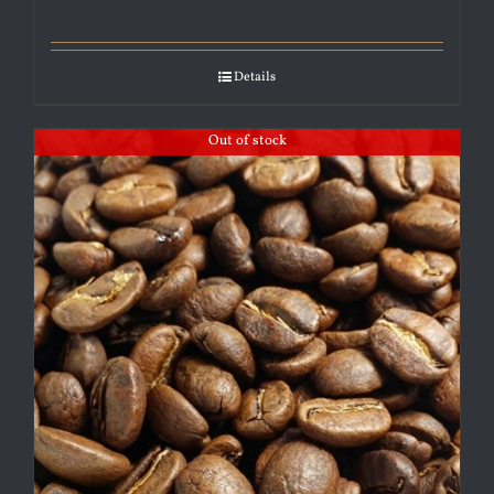
Details
Out of stock