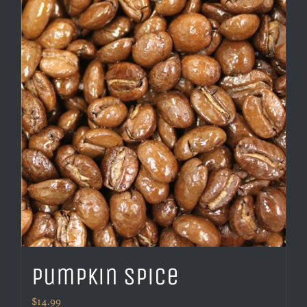
Pumpkin Spice
$
14.99