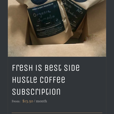
Fresh is Best Side
Hustle Coffee
Subscription
$
13.50
/ month
From: