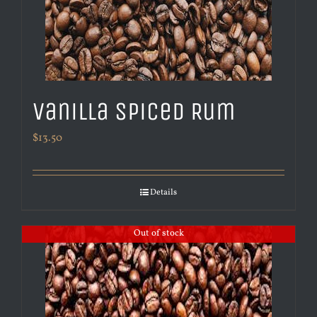
Vanilla Spiced Rum
$
13.50
Details
Out of stock