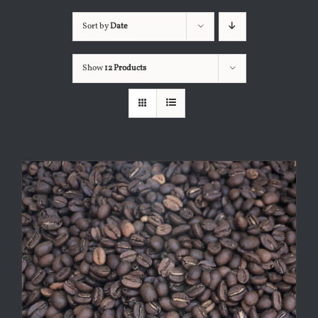
Sort by
Date
Show
12 Products