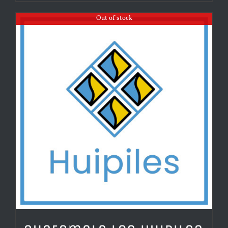
Out of stock