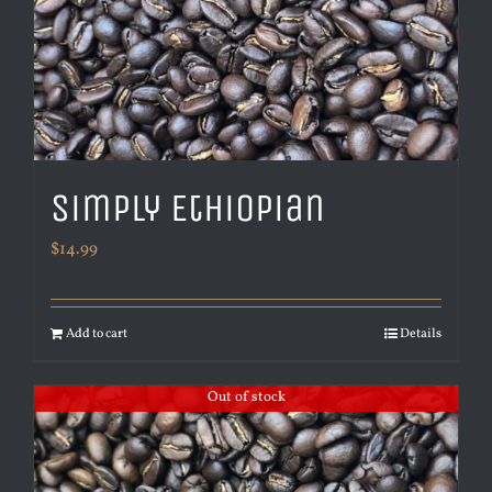
Simply Ethiopian
$
14.99
Add to cart
Details
Out of stock