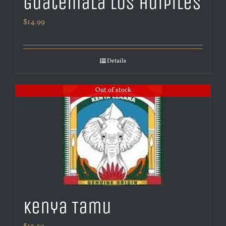
Guatemala Los Huipiles
$
14.99
Details
Out of stock
Kenya Tamu