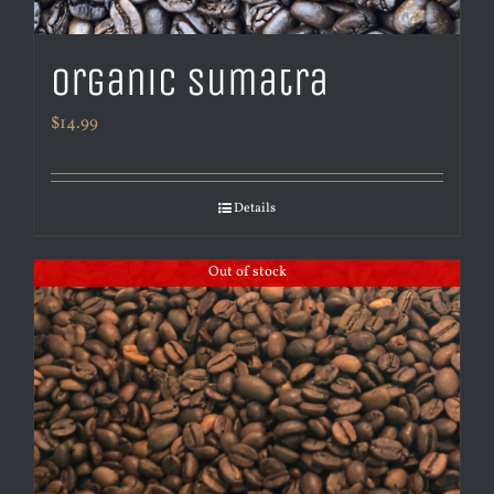
Organic Sumatra
$
14.99
Details
Out of stock