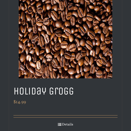
Holiday Grogg
$
14.99
Details