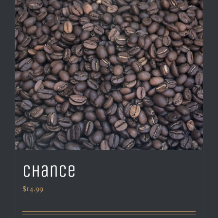
Chance
$
14.99