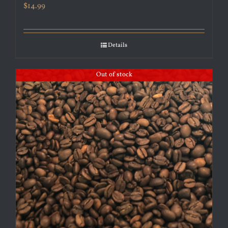
$
14.99
Details
Out of stock