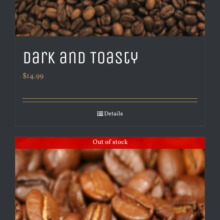
Dark and Toasty
$
14.99
Details
Out of stock