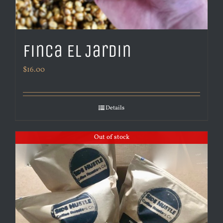
Finca El Jardin
$
16.00
Details
Out of stock