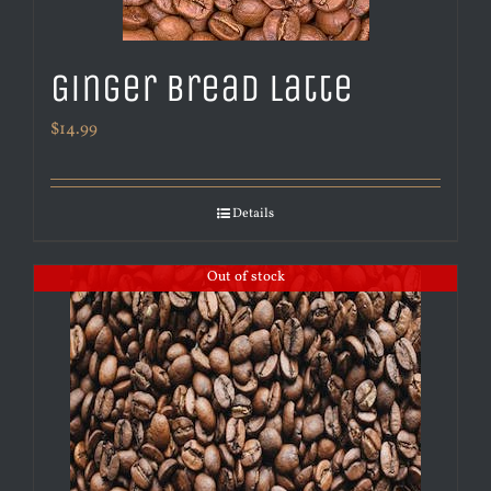
Ginger Bread Latte
$
14.99
Details
Out of stock