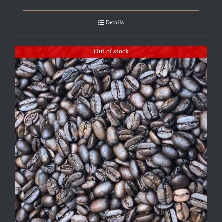
Details
Out of stock