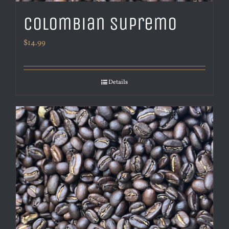
Colombian Supremo
$
14.99
Details