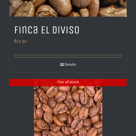
Finca El Diviso
$
13.50
Details
Out of stock