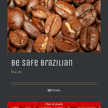
Be Safe Brazilian
$
14.99
Details
Out of stock