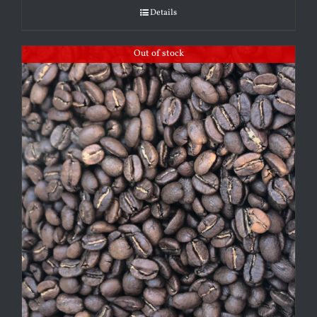
Details
Out of stock