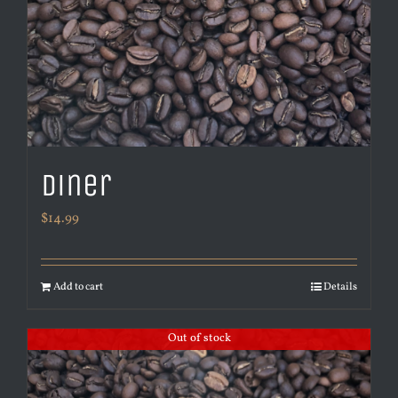
Diner
$
14.99
Add to cart
Details
Out of stock