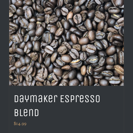
Daymaker Espresso
Blend
$
14.99