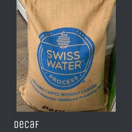
Decaf