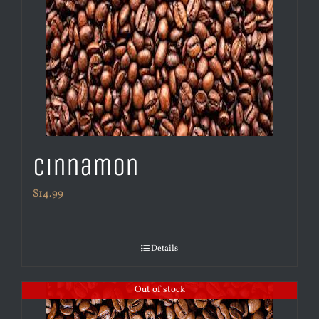
Cinnamon
$
14.99
Details
Out of stock