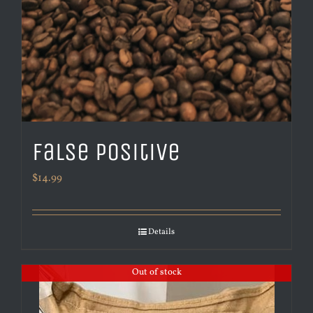
False Positive
$
14.99
Details
Out of stock