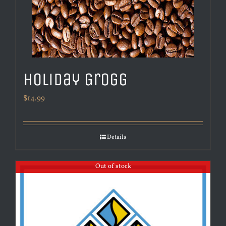
Holiday Grogg
$
14.99
Details
Out of stock