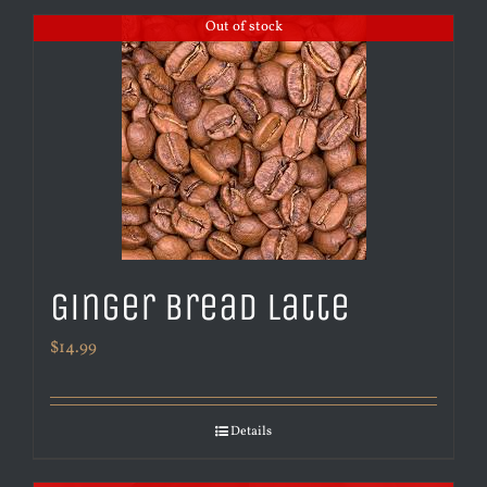
Out of stock
Ginger Bread Latte
$
14.99
Details