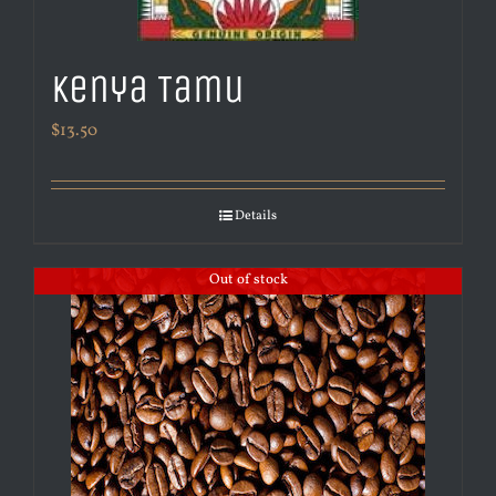
Kenya Tamu
$
13.50
Details
Out of stock