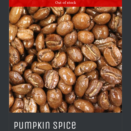
Out of stock
Pumpkin Spice