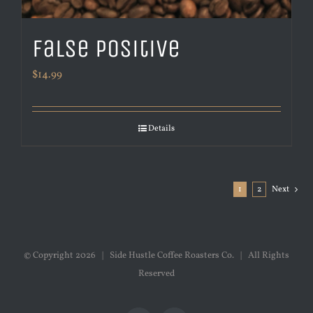
False Positive
$
14.99
Details
1
2
Next
© Copyright
2026 | Side Hustle Coffee Roasters Co. | All Rights
Reserved