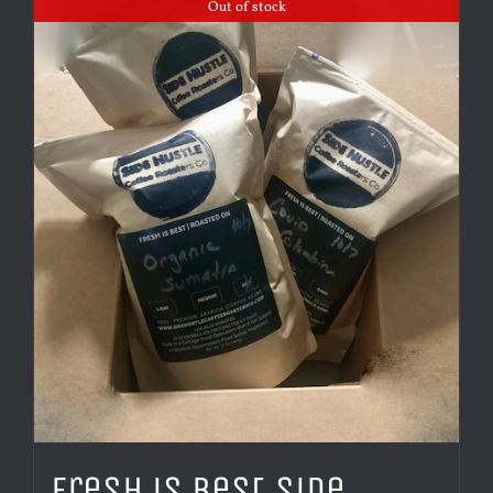
Out of stock
Fresh is Best Side