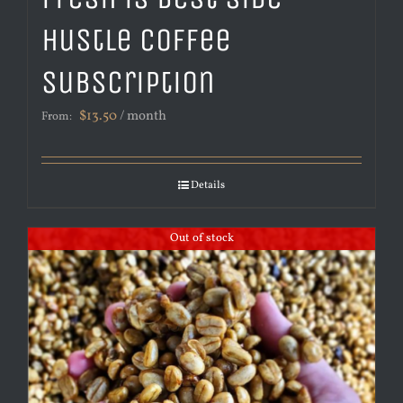
Hustle Coffee
Subscription
$
13.50
/ month
From:
Details
Out of stock