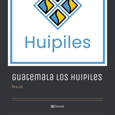
Guatemala Los Huipiles
$
14.99
Details