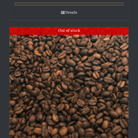
Details
Out of stock