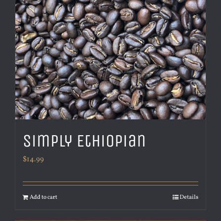
Simply Ethiopian
$
14.99
Add to cart
Details