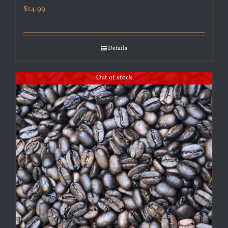
$
14.99
Details
Out of stock