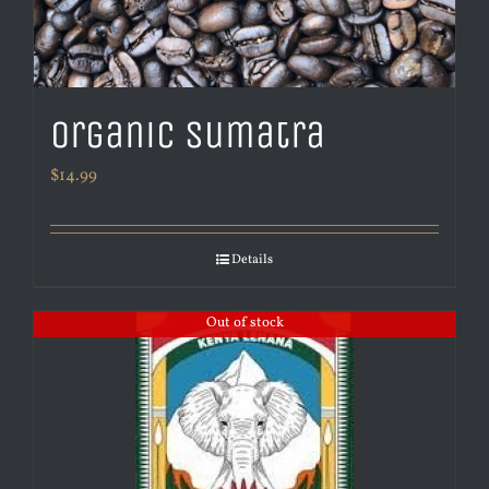
Organic Sumatra
$
14.99
Details
Out of stock