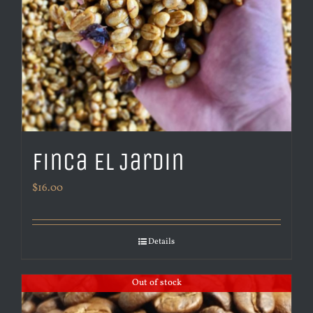
Finca El Jardin
$
16.00
Details
Out of stock