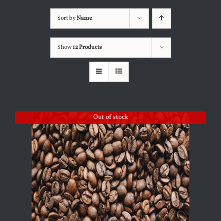
Sort by
Name
Show
12 Products
Out of stock