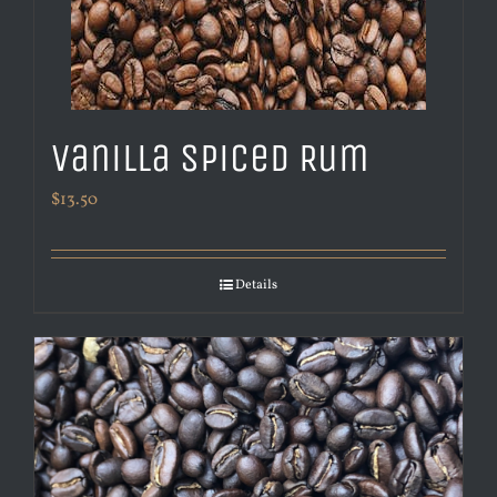
Vanilla Spiced Rum
$
13.50
Details