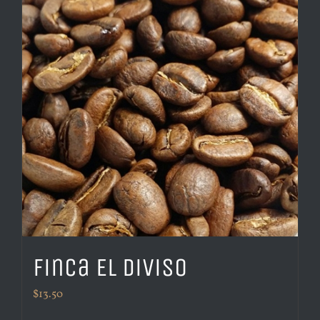
Finca El Diviso
$
13.50