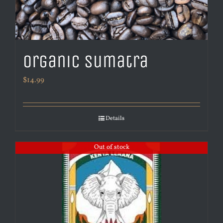
Organic Sumatra
$
14.99
Details
Out of stock