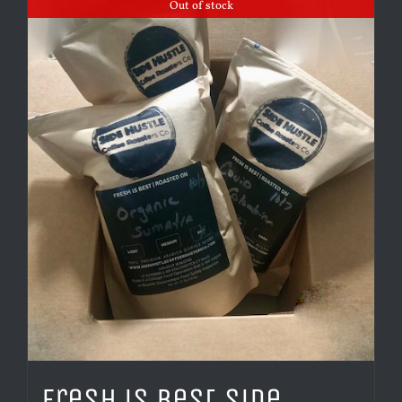
Out of stock
Fresh is Best Side