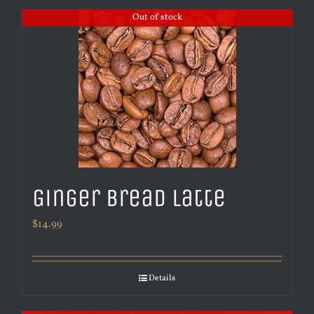
Out of stock
Ginger Bread Latte
$
14.99
Details