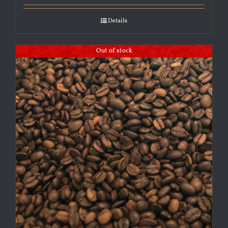
Details
Out of stock