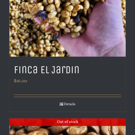
Finca El Jardin
$
16.00
Details
Out of stock