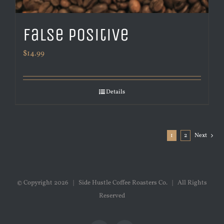
False Positive
$
14.99
Details
1
2
Next
© Copyright
2026 | Side Hustle Coffee Roasters Co. | All Rights
Reserved