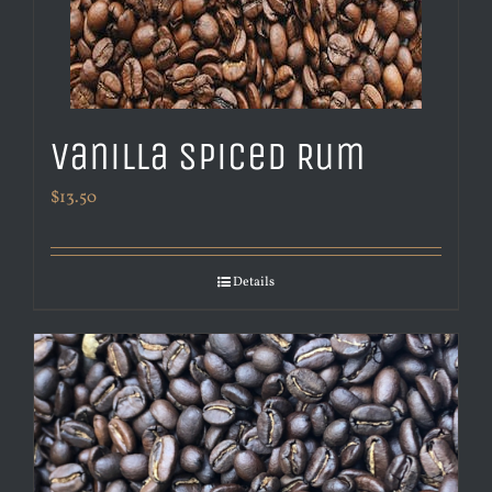
Vanilla Spiced Rum
$
13.50
Details