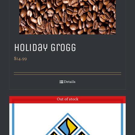
Holiday Grogg
$
14.99
Details
Out of stock