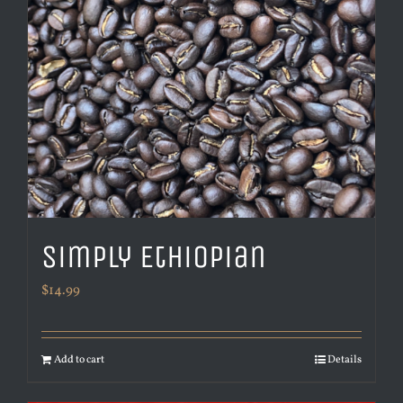
Simply Ethiopian
$
14.99
Add to cart
Details