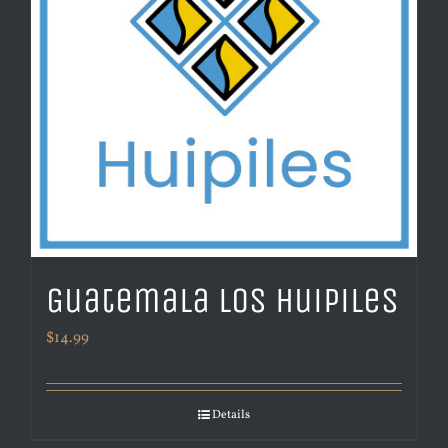
Guatemala Los Huipiles
$
14.99
Details