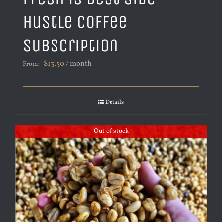
Hustle Coffee
Subscription
$
13.50
/ month
From:
Details
Out of stock