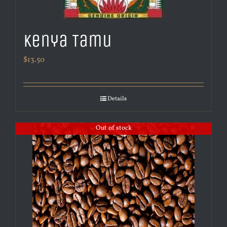
Kenya Tamu
$
13.50
Details
Out of stock