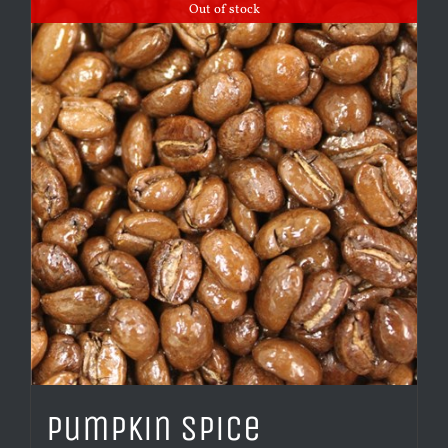
Out of stock
Pumpkin Spice