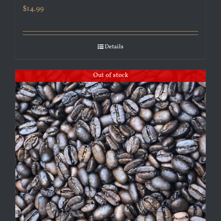
$
14.99
Details
Out of stock