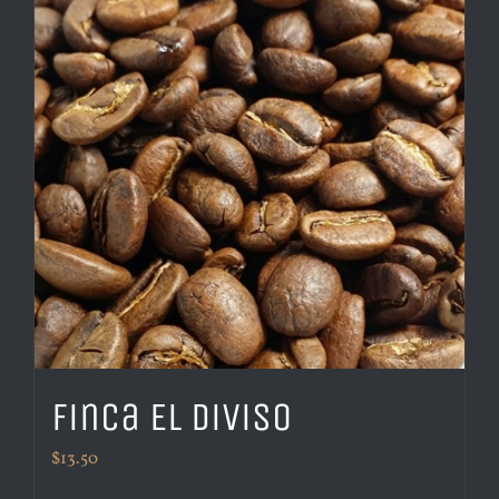
Finca El Diviso
$
13.50