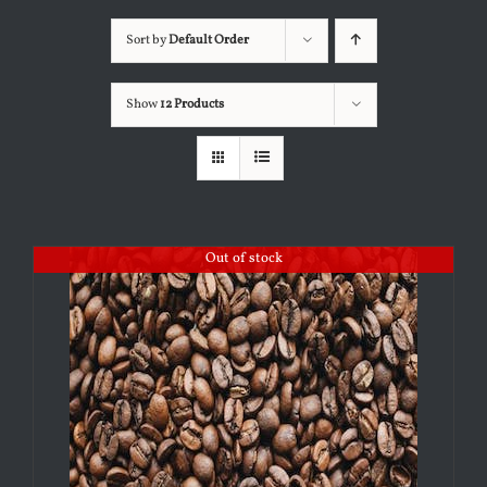
Sort by
Default Order
Show
12 Products
Out of stock