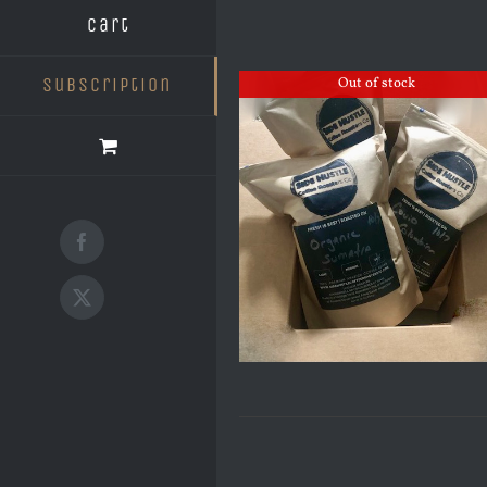
Cart
Subscription
Out of stock
Facebook
X