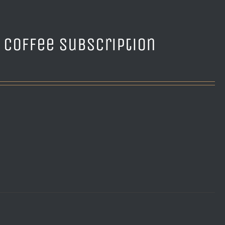
e Coffee Subscription