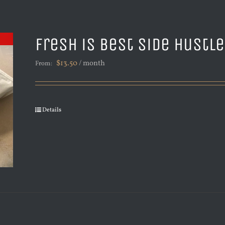
Fresh is Best Side Hustl
$
13.50
/ month
From:
Details