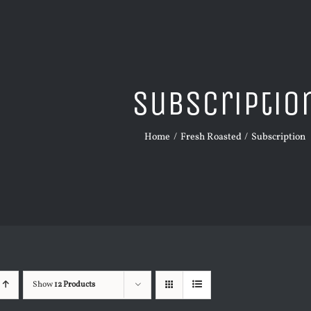
Subscriptio
Home
Fresh Roasted
Subscription
Show
12 Products