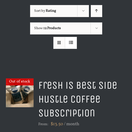
Sort by
Rating
Show
12 Products
Fresh is Best Side
Out of stock
Hustle Coffee
Subscription
$
13.50
/ month
From: