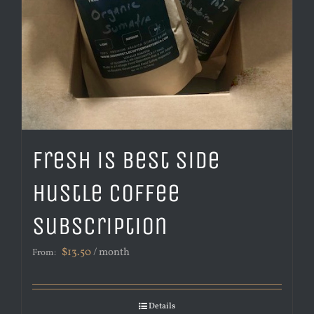
Fresh is Best Side
Hustle Coffee
Subscription
$
13.50
/ month
From:
Details