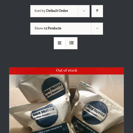
Sort by
Default Order
Show
12 Products
Out of stock