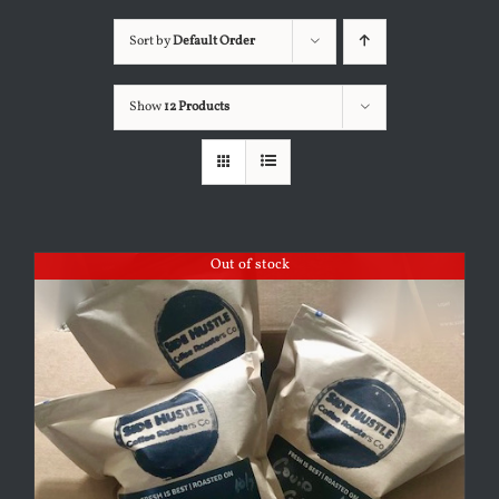
Sort by
Default Order
Show
12 Products
Out of stock