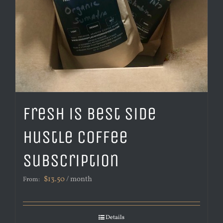
Fresh is Best Side
Hustle Coffee
Subscription
$
13.50
/ month
From:
Details