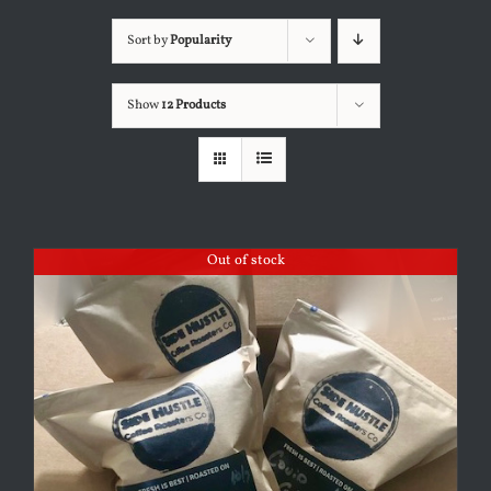
Sort by
Popularity
Show
12 Products
Out of stock