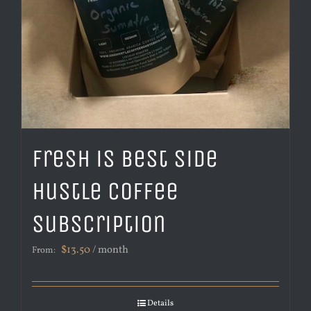
Fresh is Best Side
Hustle Coffee
Subscription
$
13.50
/ month
From:
Details