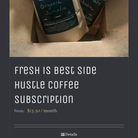
Fresh is Best Side
Hustle Coffee
Subscription
$
13.50
/ month
From:
Details