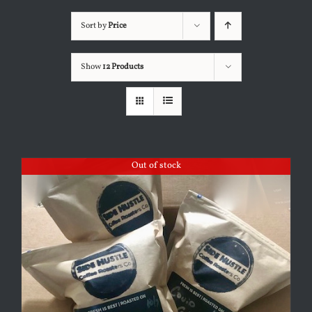
Sort by
Price
Show
12 Products
Out of stock