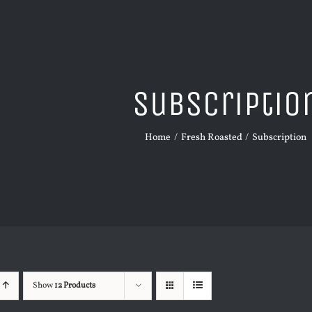
Subscriptio
Home
Fresh Roasted
Subscription
Show
12 Products