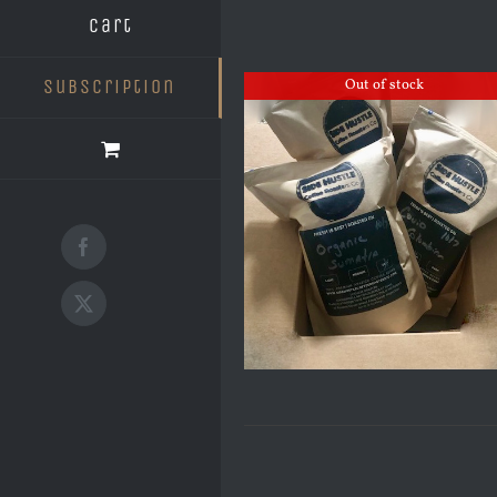
Cart
Subscription
Out of stock
Facebook
X