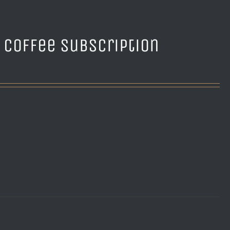
e Coffee Subscription