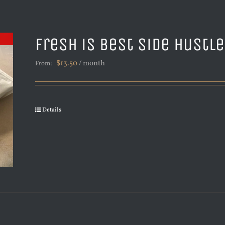
Fresh is Best Side Hustl
$
13.50
/ month
From:
Details