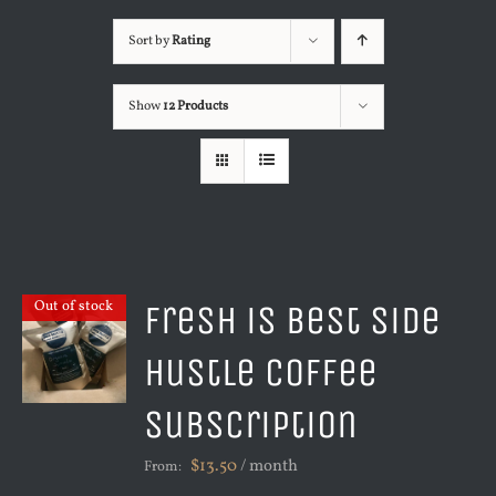
Sort by
Rating
Show
12 Products
Fresh is Best Side
Out of stock
Hustle Coffee
Subscription
$
13.50
/ month
From: