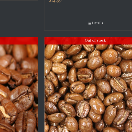
$
14.99
Details
Out of stock