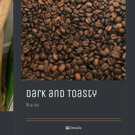
Dark and Toasty
$
14.99
Details