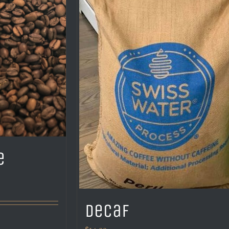
e
Decaf