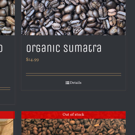
o
Organic Sumatra
$
14.99
Details
Out of stock