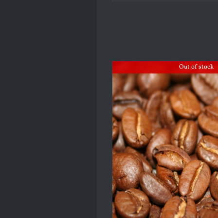
Out of stock