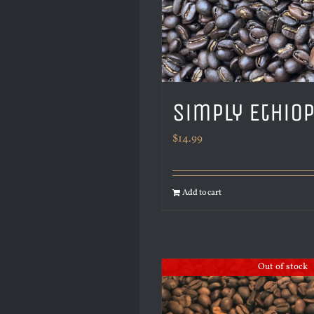
Simply Ethio
$
14.99
Add to cart
Out of stock