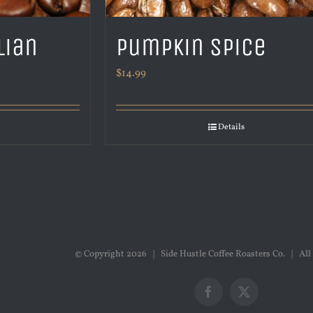
lian
Pumpkin Spice
$
14.99
Details
© Copyright
2026 | Side Hustle Coffee Roasters Co. | All
Facebook
X