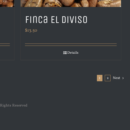
Finca El Diviso
$
13.50
Details
1
2
Next
 Rights Reserved