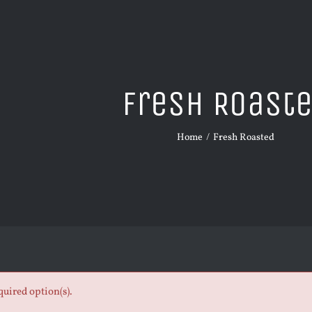
Fresh Roast
Home
Fresh Roasted
quired option(s).