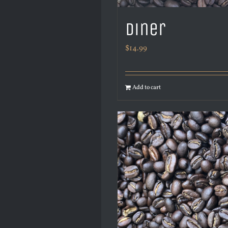
Diner
$
14.99
Add to cart