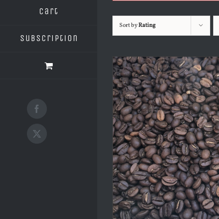
Cart
Sort by
Rating
Subscription
Facebook
X