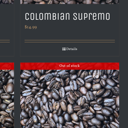
Colombian Supremo
$
14.99
Details
Out of stock