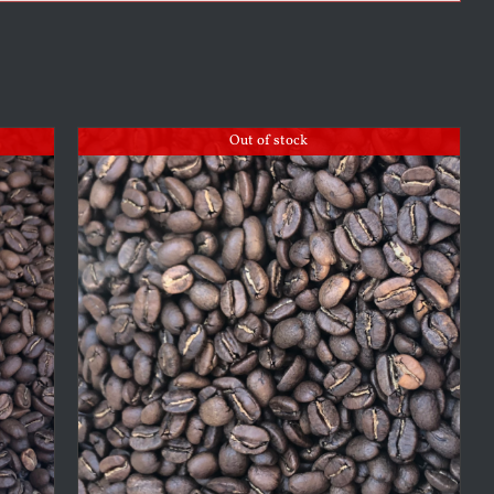
Out of stock