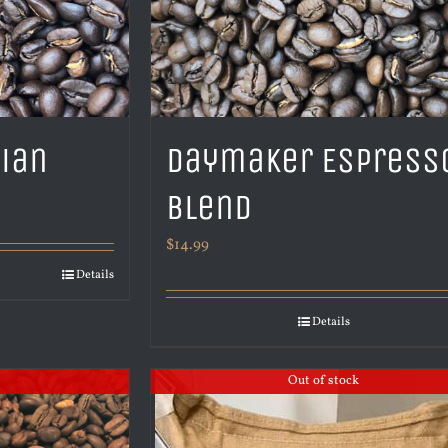
pian
Daymaker Espress
Blend
$
14.99
Details
Details
Out of stock