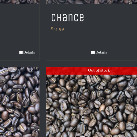
Chance
$
14.99
Details
Details
Out of stock