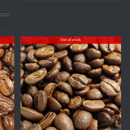
Out of stock