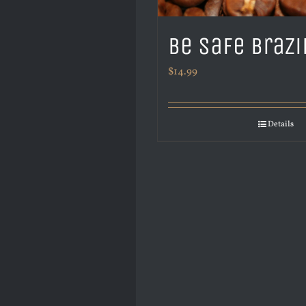
Be Safe Brazi
$
14.99
Details