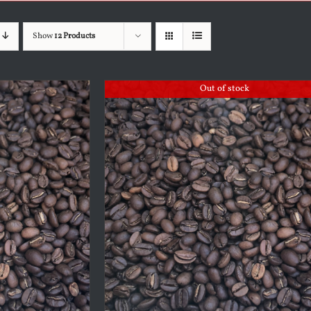
Show
12 Products
Out of stock