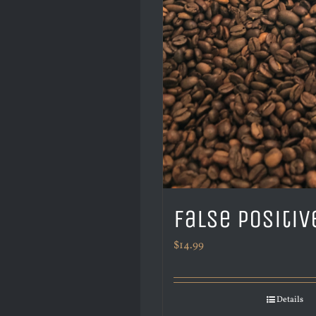
False Positiv
$
14.99
Details