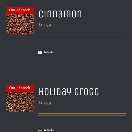
Cinnamon
Out of stock
$
14.99
Details
Holiday Grogg
Out of stock
$
14.99
Details