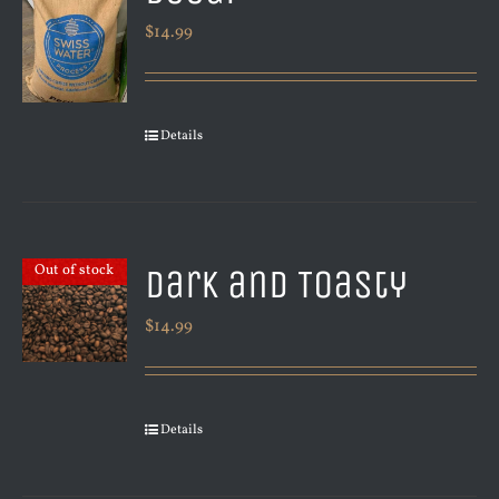
$
14.99
Details
Dark and Toasty
Out of stock
$
14.99
Details