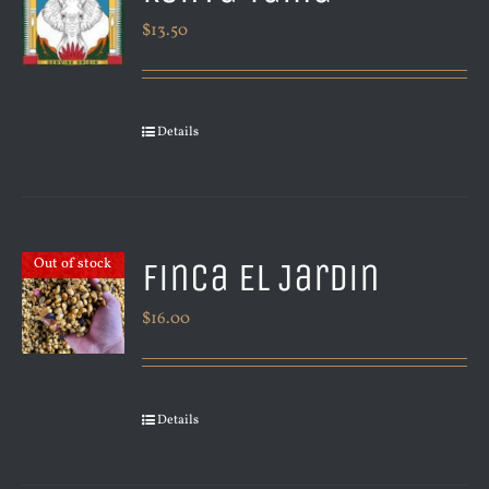
$
13.50
Details
Finca El Jardin
Out of stock
$
16.00
Details