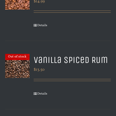
$
14.99
Details
Vanilla Spiced Rum
Out of stock
$
13.50
Details