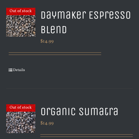
Daymaker Espresso
Out of stock
Blend
$
14.99
Details
Organic Sumatra
Out of stock
$
14.99