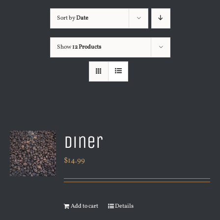
Sort by
Date
Show
12 Products
Diner
$
14.99
Add to cart
Details