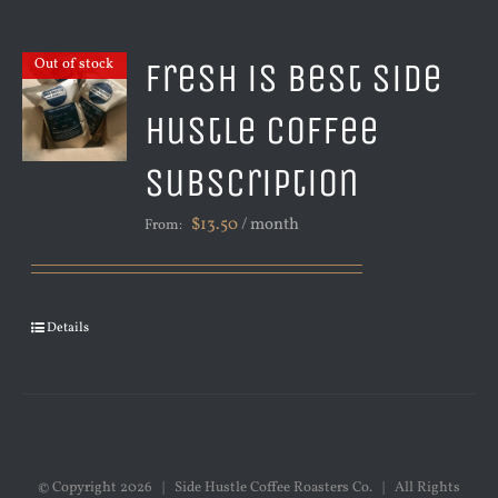
Fresh is Best Side
Out of stock
Hustle Coffee
Subscription
$
13.50
/ month
From:
Details
© Copyright
2026 | Side Hustle Coffee Roasters Co. | All Rights