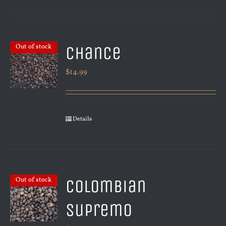
Chance
Out of stock
$
14.99
Details
Colombian
Out of stock
Supremo