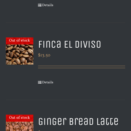
Details
Finca El Diviso
Out of stock
$
13.50
Details
Ginger Bread Latte
Out of stock