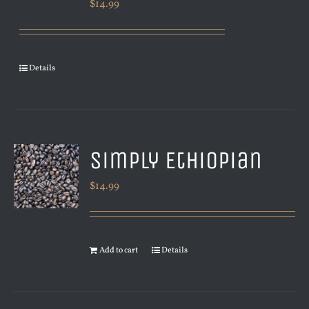
$
14.99
Details
Simply Ethiopian
$
14.99
Add to cart
Details