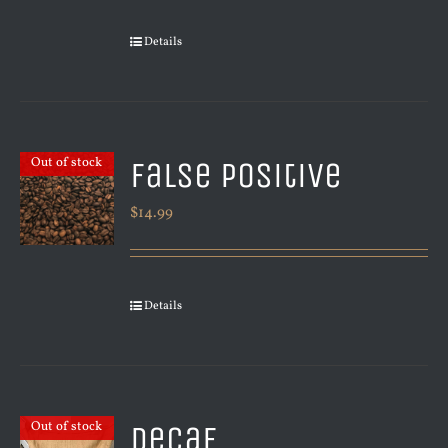
Details
False Positive
Out of stock
$
14.99
Details
Decaf
Out of stock