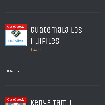
Guatemala Los
Out of stock
Huipiles
$
14.99
Details
Kenya Tamu
Out of stock