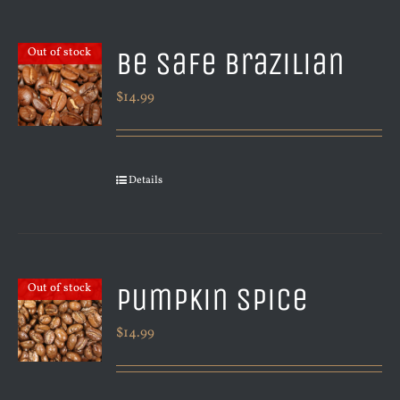
Be Safe Brazilian
Out of stock
$
14.99
Details
Pumpkin Spice
Out of stock
$
14.99