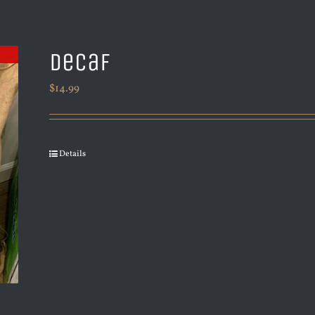
Decaf
$
14.99
Details