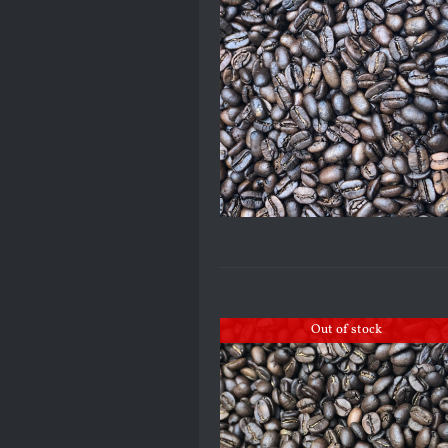
Out of stock