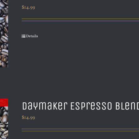
$
14.99
Details
Daymaker Espresso Blen
$
14.99