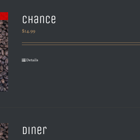
Chance
$
14.99
Details
Diner