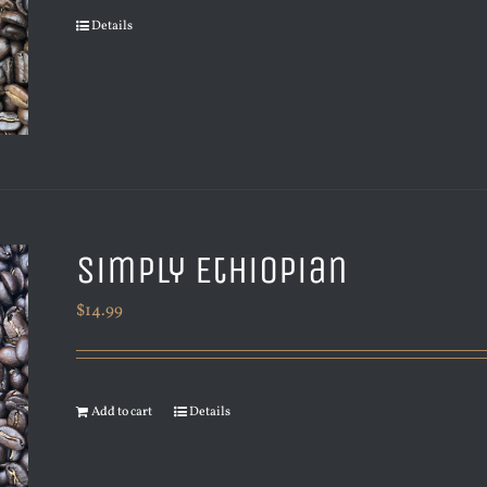
Details
Simply Ethiopian
$
14.99
Add to cart
Details