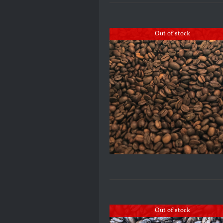
Out of stock
Out of stock