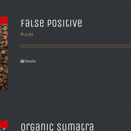
False Positive
$
14.99
Details
Organic Sumatra