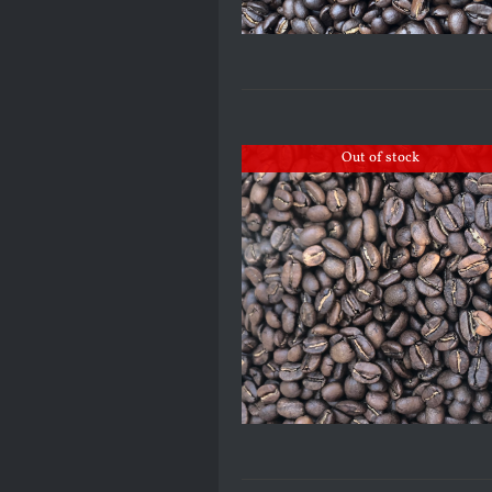
Out of stock