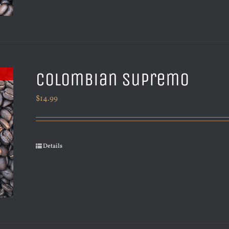
Colombian Supremo
$
14.99
Details