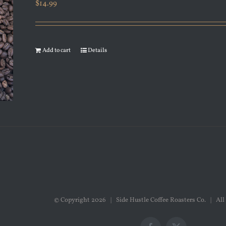
$
14.99
Add to cart
Details
© Copyright
2026 | Side Hustle Coffee Roasters Co. | All