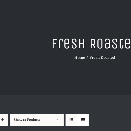
Fresh Roast
Home
Fresh Roasted
Show
12 Products