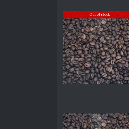
Out of stock