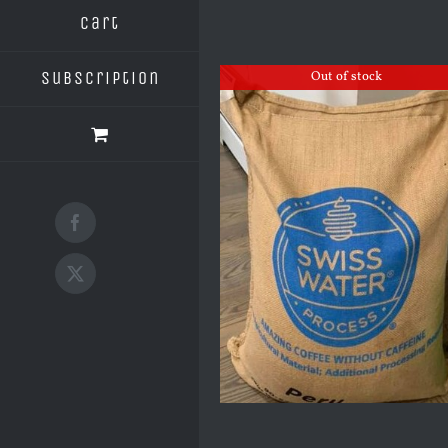
Cart
Subscription
Out of stock
Facebook
X