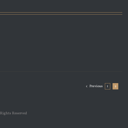
Previous
1
2
 Rights Reserved