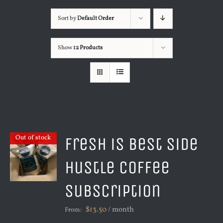
Sort by
Default Order
Show
12 Products
Fresh is Best Side
Out of stock
Hustle Coffee
Subscription
$
13.50
/ month
From: