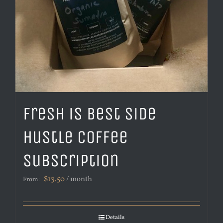
Fresh is Best Side
Hustle Coffee
Subscription
$
13.50
/ month
From:
Details