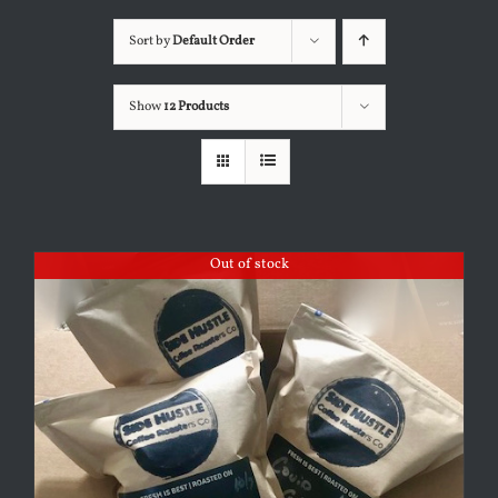
Sort by
Default Order
Show
12 Products
Out of stock