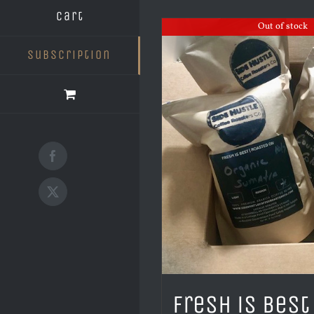
Cart
Out of stock
Subscription
Facebook
X
Fresh is Best