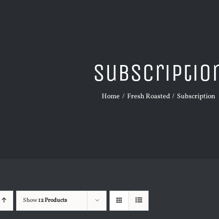
Subscriptio
Home
Fresh Roasted
Subscription
Show
12 Products