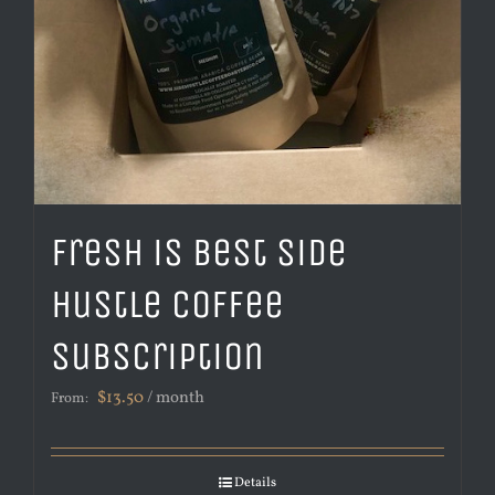
Fresh is Best Side
Hustle Coffee
Subscription
$
13.50
/ month
From:
Details