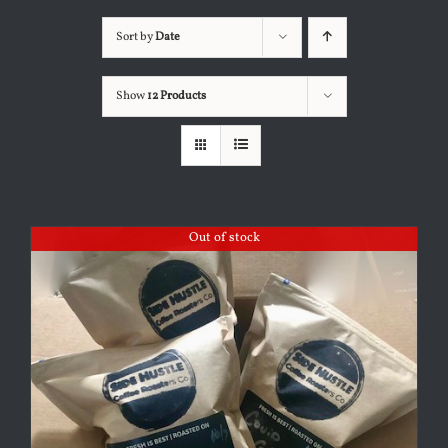
Sort by
Date
Show
12 Products
Out of stock