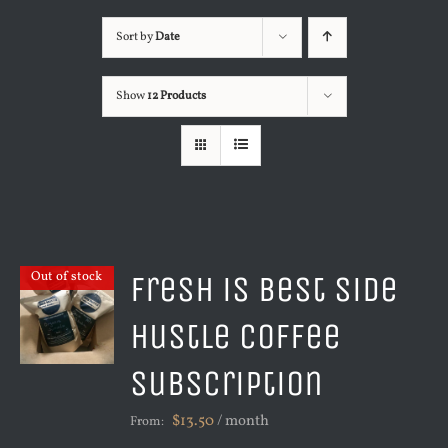
Sort by
Date
Show
12 Products
Fresh is Best Side
Out of stock
Hustle Coffee
Subscription
$
13.50
/ month
From: