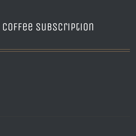
e Coffee Subscription