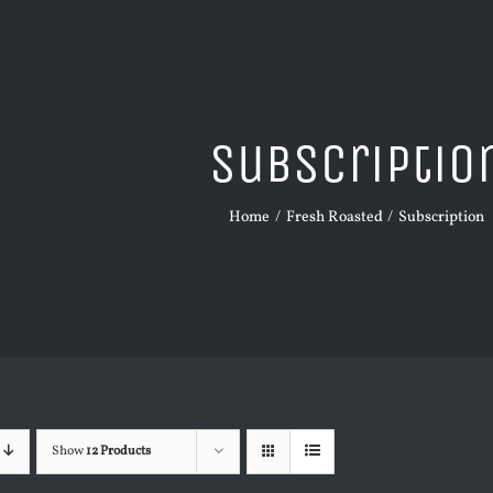
Subscriptio
Home
Fresh Roasted
Subscription
Show
12 Products