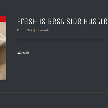
Fresh is Best Side Hustl
$
13.50
/ month
From:
Details