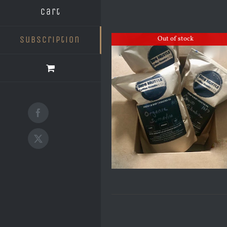
Cart
Subscription
Out of stock
Facebook
X