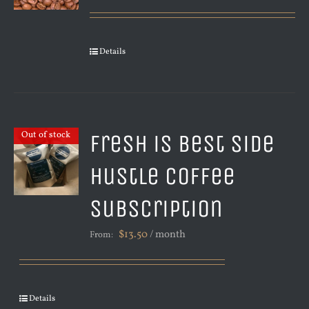
Details
Fresh is Best Side
Out of stock
Hustle Coffee
Subscription
$
13.50
/ month
From:
Details