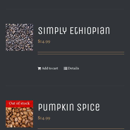
Simply Ethiopian
$
14.99
Add to cart
Details
Pumpkin Spice
Out of stock
$
14.99