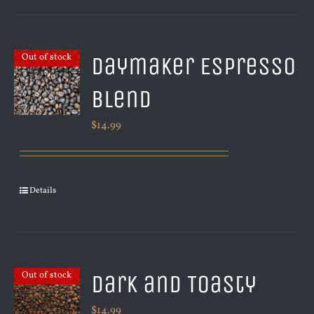
Daymaker Espresso
Out of stock
Blend
$
14.99
Details
Dark and Toasty
Out of stock
$
14.99