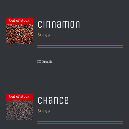
Cinnamon
Out of stock
$
14.99
Details
Chance
Out of stock
$
14.99