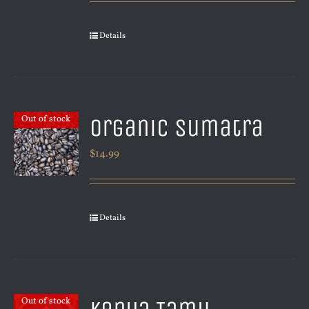
Details
Organic Sumatra
Out of stock
$
14.99
Details
Out of stock