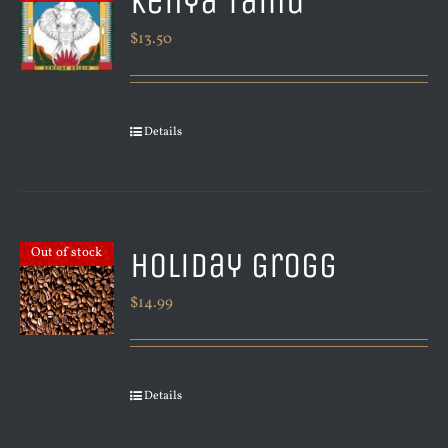
Kenya Tamu
$
13.50
Details
Holiday Grogg
Out of stock
$
14.99
Details