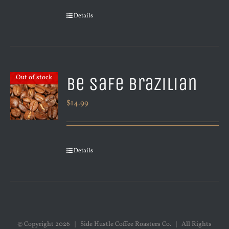
Details
Be Safe Brazilian
Out of stock
$
14.99
Details
© Copyright
2026 | Side Hustle Coffee Roasters Co. | All Rights