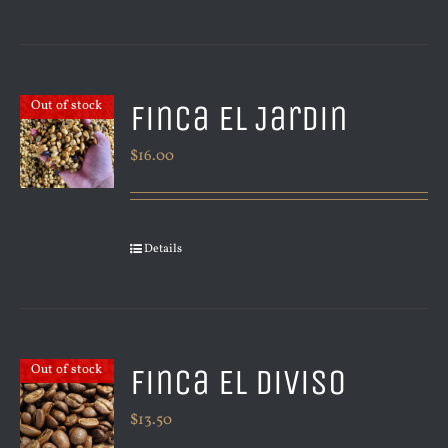
Finca El Jardin
Out of stock
$
16.00
Details
Finca El Diviso
Out of stock
$
13.50