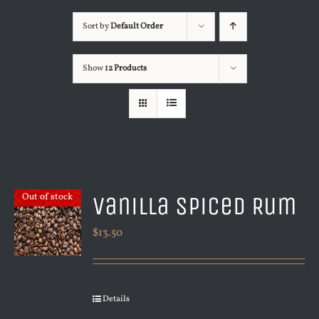
Sort by
Default Order
Show
12 Products
Vanilla Spiced Rum
Out of stock
$
13.50
Details