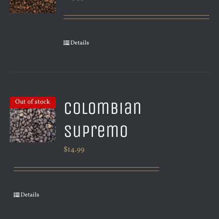
Details
Colombian
Out of stock
Supremo
$
14.99
Details