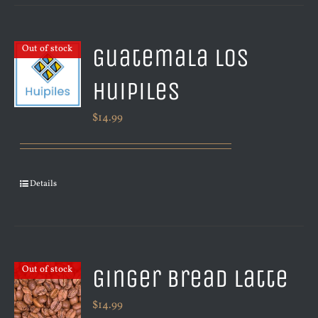
Guatemala Los
Out of stock
Huipiles
$
14.99
Details
Ginger Bread Latte
Out of stock
$
14.99