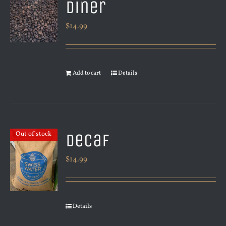
Diner
$
14.99
Add to cart
Details
Decaf
Out of stock
$
14.99
Details