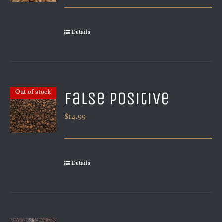
Details
False Positive
Out of stock
$
14.99
Details