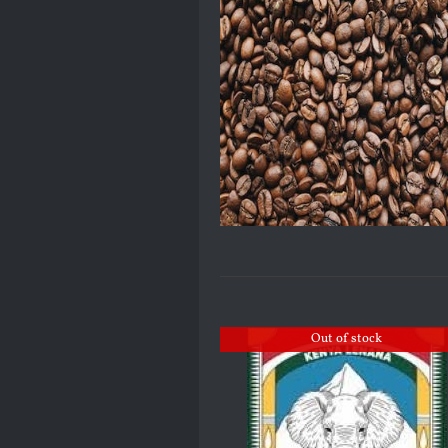
Out of stock