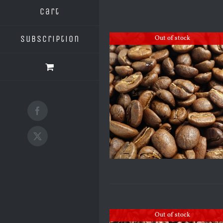
Cart
Subscription
Out of stock
Facebook
X
Out of stock