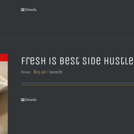
Details
Fresh is Best Side Hustl
$
13.50
/ month
From:
Details