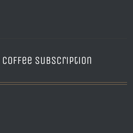
e Coffee Subscription