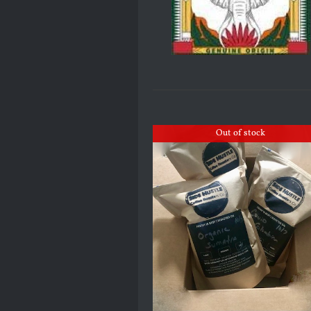
Out of stock