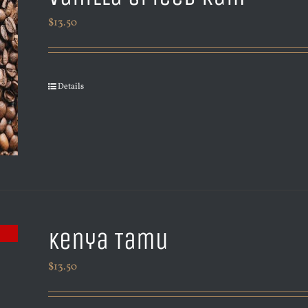
$
13.50
Details
Kenya Tamu
$
13.50