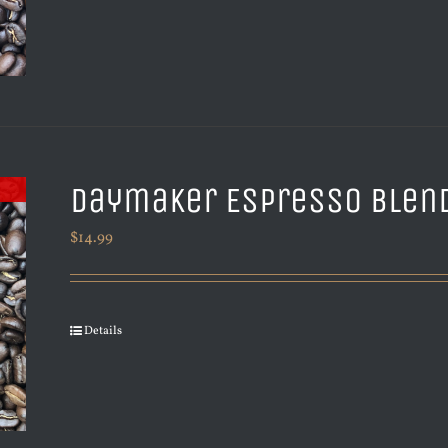
Daymaker Espresso Blen
$
14.99
Details