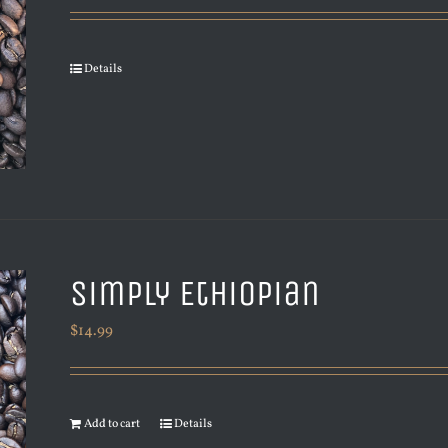
Details
Simply Ethiopian
$
14.99
Add to cart
Details