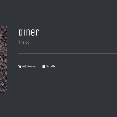
Diner
$
14.99
Add to cart
Details