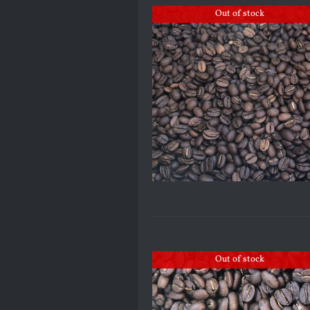
Out of stock
Out of stock