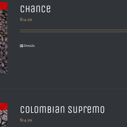
Chance
$
14.99
Details
Colombian Supremo
$
14.99