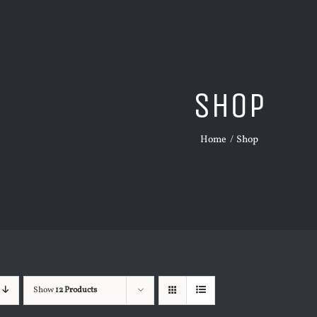
Shop
Home
Shop
Show
12 Products