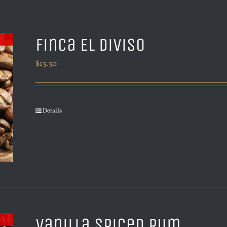
Finca El Diviso
$
13.50
Details
Vanilla Spiced Rum