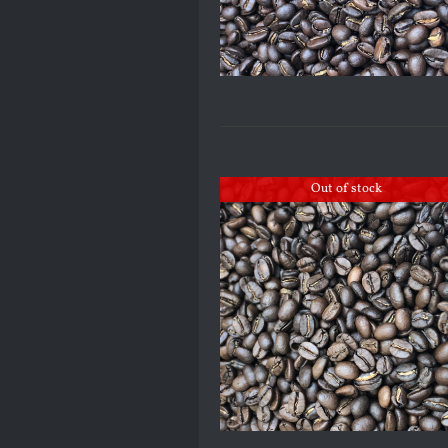
Out of stock