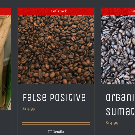
Out of stock
Out
False Positive
Organ
Sumat
$
14.99
$
14.99
Details