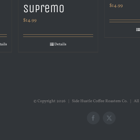
Supremo
$
14.99
$
14.99
tails
Details
© Copyright
2026 | Side Hustle Coffee Roasters Co. | All
Facebook
X