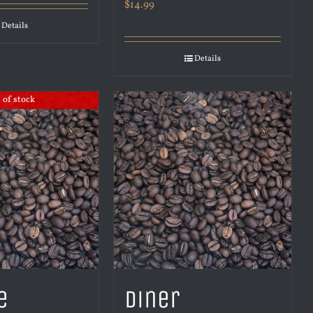
$
14.99
Details
Details
 of stock
e
Diner