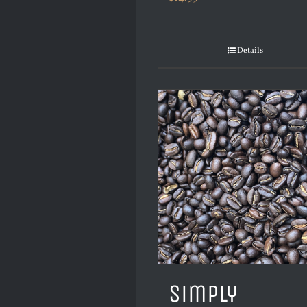
Details
Simply