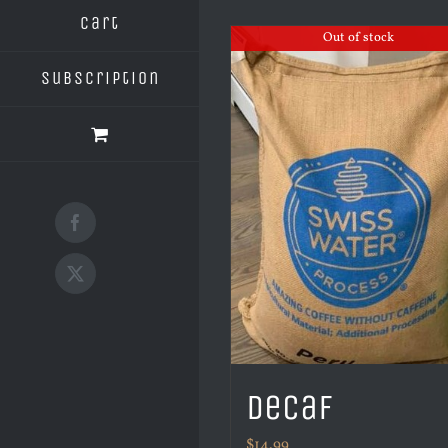
Cart
Out of stock
Subscription
Facebook
X
Decaf
$
14.99