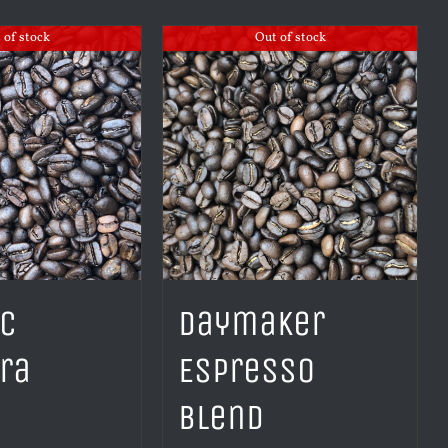
 of stock
Out of stock
ic
Daymaker
ra
Espresso
Blend