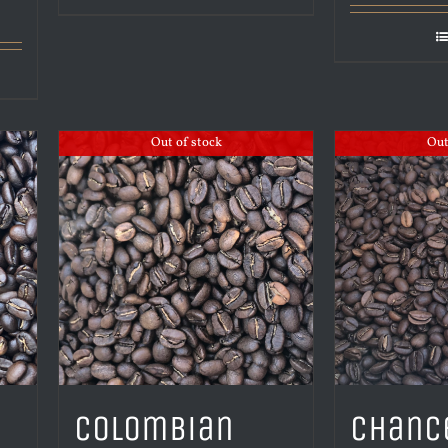
Out of stock
Out
Colombian
Chanc