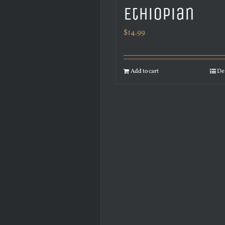
Ethiopian
$
14.99
Add to cart
De