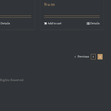
$
14.99
Details
Add to cart
Details
Previous
1
2
 Rights Reserved