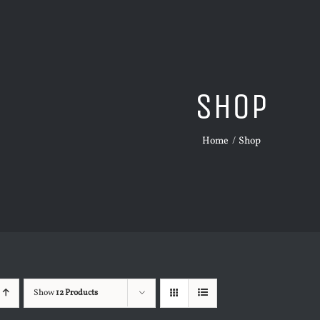
Shop
Home
Shop
Show
12 Products