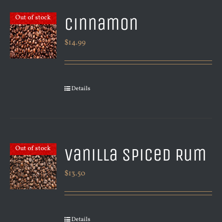
Cinnamon
Out of stock
$
14.99
Details
Vanilla Spiced Rum
Out of stock
$
13.50
Details