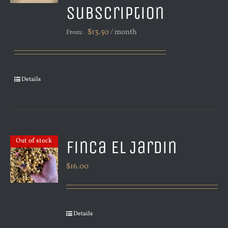
Subscription
$
13.50
/ month
From:
Details
Finca El Jardin
Out of stock
$
16.00
Details