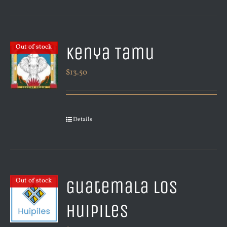
Kenya Tamu
Out of stock
$
13.50
Details
Guatemala Los
Out of stock
Huipiles