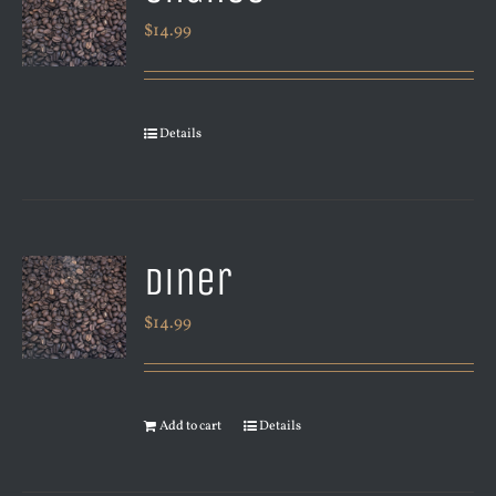
$
14.99
Details
Diner
$
14.99
Add to cart
Details