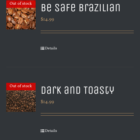
Be Safe Brazilian
Out of stock
$
14.99
Details
Dark and Toasty
Out of stock
$
14.99
Details