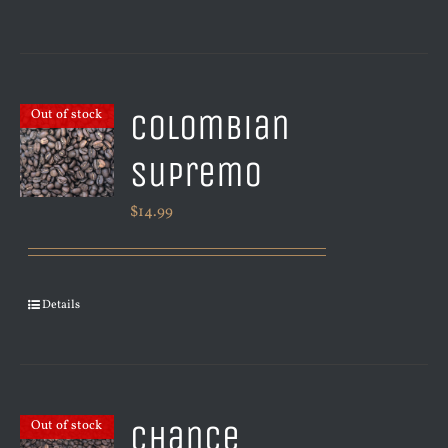
Colombian
Out of stock
Supremo
$
14.99
Details
Chance
Out of stock