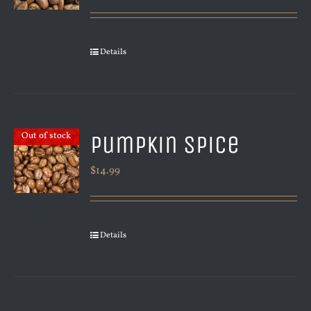
Details
Pumpkin Spice
Out of stock
$
14.99
Details