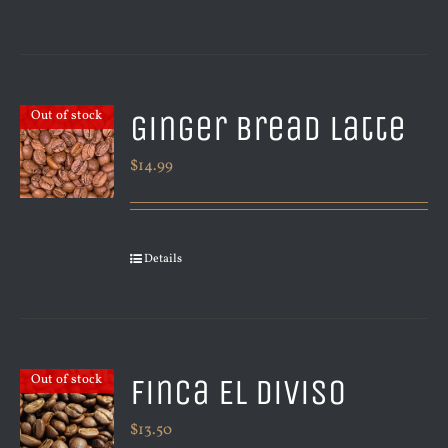
Ginger Bread Latte
Out of stock
$
14.99
Details
Finca El Diviso
Out of stock
$
13.50