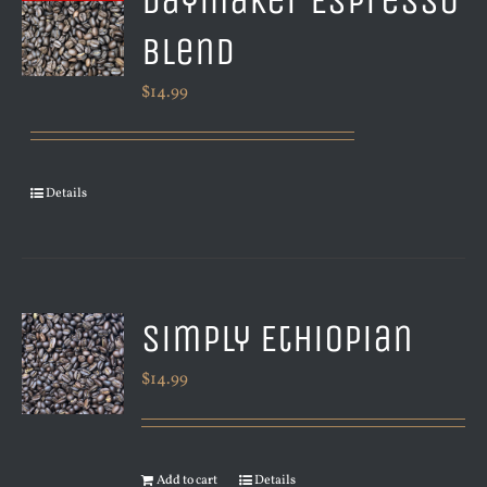
Daymaker Espresso
Blend
$
14.99
Details
Simply Ethiopian
$
14.99
Add to cart
Details