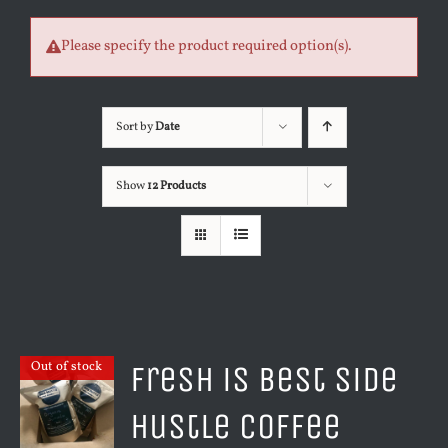
Please specify the product required option(s).
Sort by
Date
Show
12 Products
Fresh is Best Side
Out of stock
Hustle Coffee