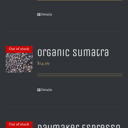
Details
Organic Sumatra
Out of stock
$
14.99
Details
Out of stock