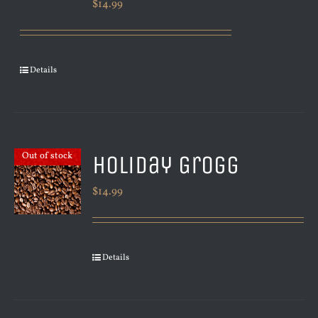
$
14.99
Details
Holiday Grogg
Out of stock
$
14.99
Details