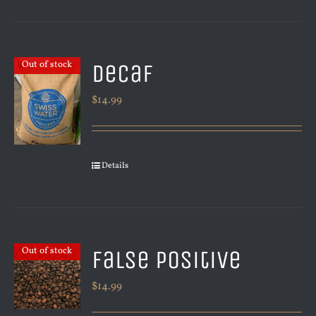
Decaf
Out of stock
$
14.99
Details
False Positive
Out of stock
$
14.99