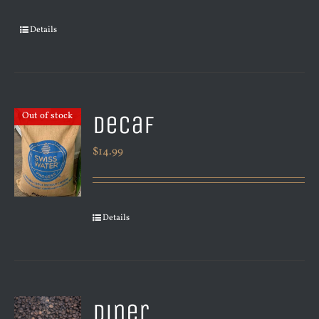
Details
Decaf
Out of stock
$
14.99
Details
Diner