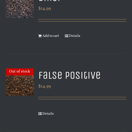
$
14.99
Add to cart
Details
False Positive
Out of stock
$
14.99
Details