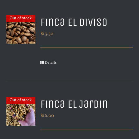
Finca El Diviso
Out of stock
$
13.50
Details
Finca El Jardin
Out of stock
$
16.00