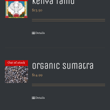
Kenya Tamu
$
13.50
Details
Organic Sumatra
Out of stock
$
14.99
Details