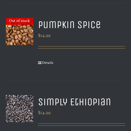
Pumpkin Spice
Out of stock
$
14.99
Details
Simply Ethiopian
$
14.99