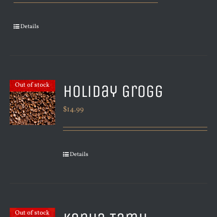
Details
Holiday Grogg
Out of stock
$
14.99
Details
Out of stock