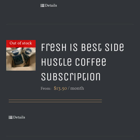
Details
Fresh is Best Side
Out of stock
Hustle Coffee
Subscription
$
13.50
/ month
From:
Details