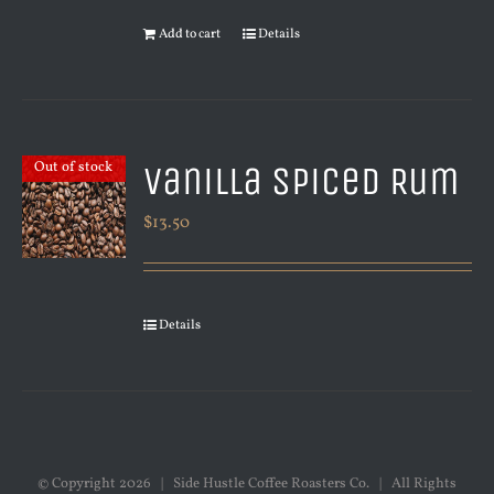
Add to cart
Details
Vanilla Spiced Rum
Out of stock
$
13.50
Details
© Copyright
2026 | Side Hustle Coffee Roasters Co. | All Rights