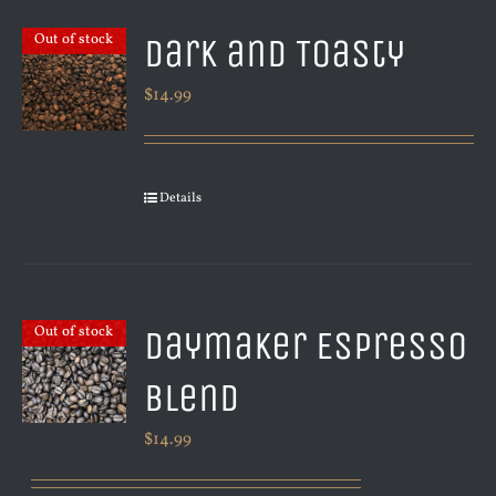
Dark and Toasty
Out of stock
$
14.99
Details
Daymaker Espresso
Out of stock
Blend
$
14.99