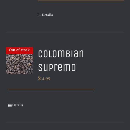
Details
Colombian
Out of stock
Supremo
$
14.99
Details