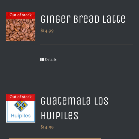
Ginger Bread Latte
Out of stock
$
14.99
Details
Guatemala Los
Out of stock
Huipiles
$
14.99