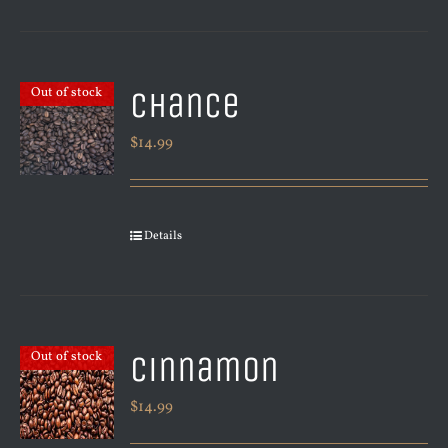
Chance
Out of stock
$
14.99
Details
Cinnamon
Out of stock
$
14.99