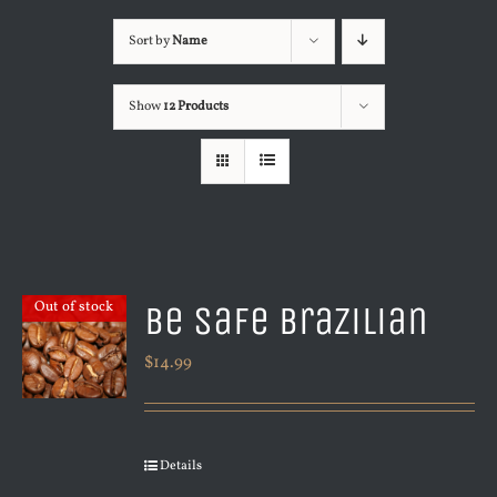
Sort by
Name
Show
12 Products
Be Safe Brazilian
Out of stock
$
14.99
Details