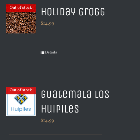
Holiday Grogg
Out of stock
$
14.99
Details
Guatemala Los
Out of stock
Huipiles
$
14.99