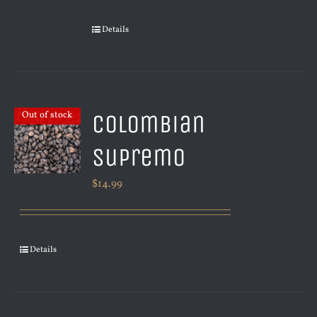
Details
Colombian
Out of stock
Supremo
$
14.99
Details