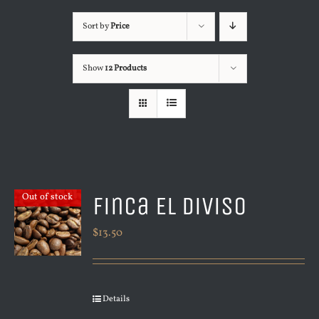
Sort by
Price
Show
12 Products
Finca El Diviso
Out of stock
$
13.50
Details