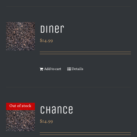
Diner
$
14.99
Add to cart
Details
Chance
Out of stock
$
14.99