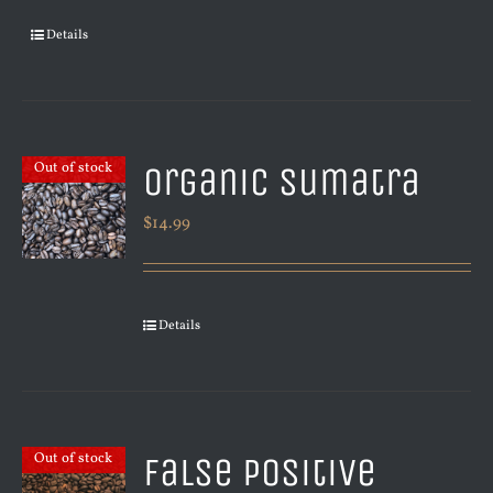
Details
Organic Sumatra
Out of stock
$
14.99
Details
False Positive
Out of stock