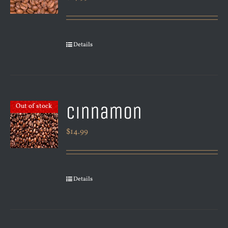
Details
Cinnamon
Out of stock
$
14.99
Details