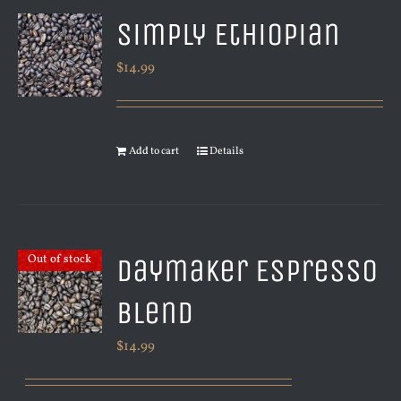
Simply Ethiopian
$
14.99
Add to cart
Details
Daymaker Espresso
Out of stock
Blend
$
14.99