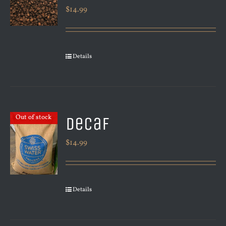
$
14.99
Details
Decaf
Out of stock
$
14.99
Details