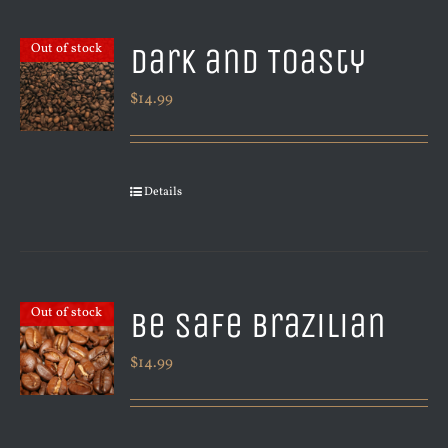
Dark and Toasty
Out of stock
$
14.99
Details
Be Safe Brazilian
Out of stock
$
14.99