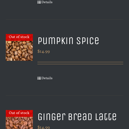
Details
Pumpkin Spice
Out of stock
$
14.99
Details
Ginger Bread Latte
Out of stock
$
14.99