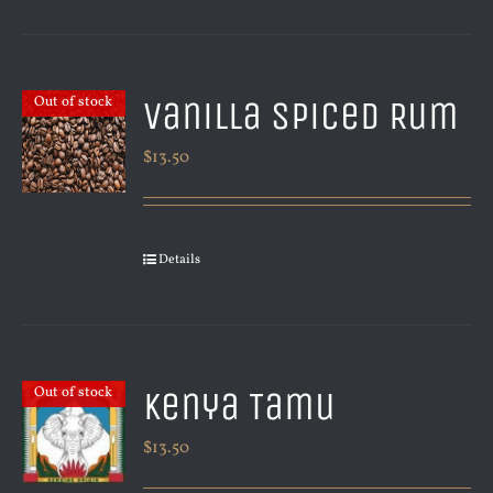
Vanilla Spiced Rum
Out of stock
$
13.50
Details
Kenya Tamu
Out of stock
$
13.50