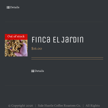
Details
Finca El Jardin
Out of stock
$
16.00
Details
© Copyright
2026 | Side Hustle Coffee Roasters Co. | All Rights