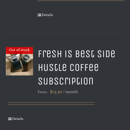
Details
Fresh is Best Side
Out of stock
Hustle Coffee
Subscription
$
13.50
/ month
From:
Details